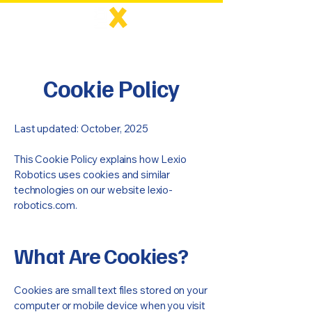
Cookie Policy
Last updated: October, 2025
This Cookie Policy explains how Lexio
Robotics uses cookies and similar
technologies on our website lexio-
robotics.com.
What Are Cookies?
Cookies are small text files stored on your
computer or mobile device when you visit