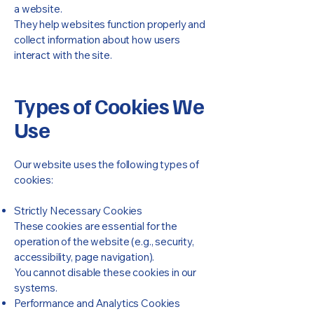
a website.
They help websites function properly and
collect information about how users
interact with the site.
Types of Cookies We
Use
Our website uses the following types of
cookies:
Strictly Necessary Cookies
These cookies are essential for the
operation of the website (e.g., security,
accessibility, page navigation).
You cannot disable these cookies in our
systems.
Performance and Analytics Cookies