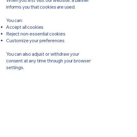
When you first visit our website, a banner
informs you that cookies are used.
You can:
Accept all cookies
Reject non-essential cookies
Customize your preferences
You can also adjust or withdraw your
consent at any time through your browser
settings.
Lexio Robotics