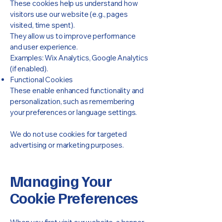
These cookies help us understand how
visitors use our website (e.g., pages
visited, time spent).
They allow us to improve performance
and user experience.
Examples: Wix Analytics, Google Analytics
(if enabled).
Functional Cookies
These enable enhanced functionality and
personalization, such as remembering
your preferences or language settings.
We do not use cookies for targeted
advertising or marketing purposes.
Managing Your
Cookie Preferences